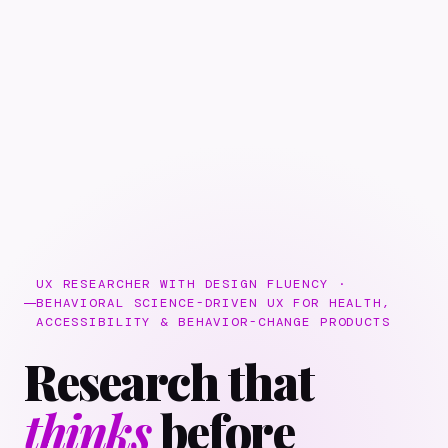
UX RESEARCHER WITH DESIGN FLUENCY ·
BEHAVIORAL SCIENCE-DRIVEN UX FOR HEALTH,
ACCESSIBILITY & BEHAVIOR-CHANGE PRODUCTS
Research that
thinks
before