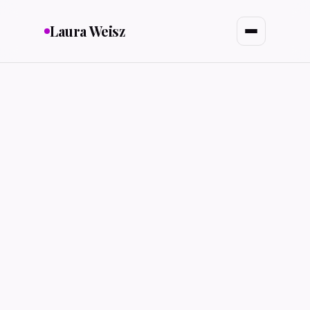
Laura Weisz
MealMap
FOOD & NUTRITION
Autonomous Rideshare
HMI & ACCESSIBILITY
Project Rewire
BEHAVIOR DESIGN
City of Dearborn
CIVIC UX