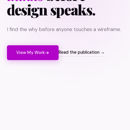
design speaks.
I find the why before anyone touches a wireframe.
Read the publication →
View My Work